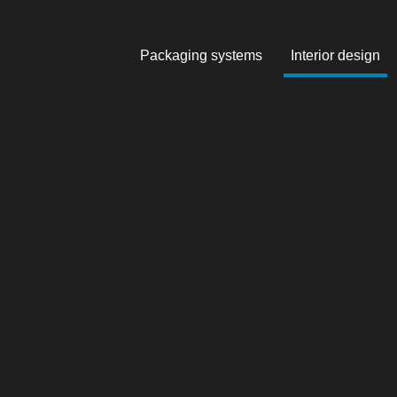
Packaging systems
Interior design
Skip to main content