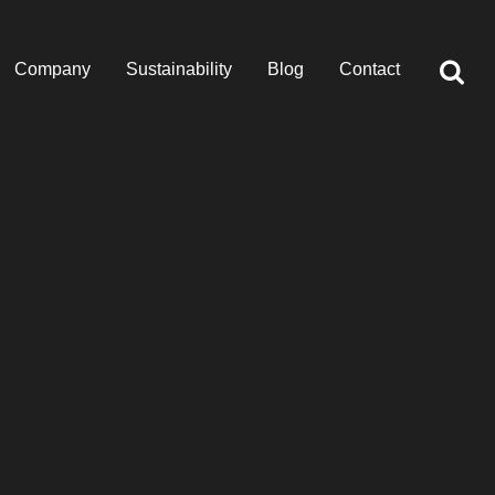
Company
Sustainability
Blog
Contact