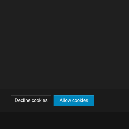
Decline cookies
Allow cookies
DE
FR
EN