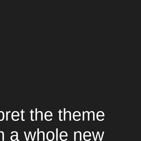
pret the theme
in a whole new