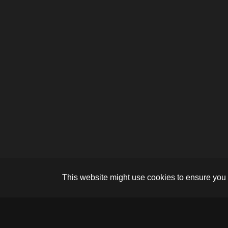
This website might use cookies to ensure you 