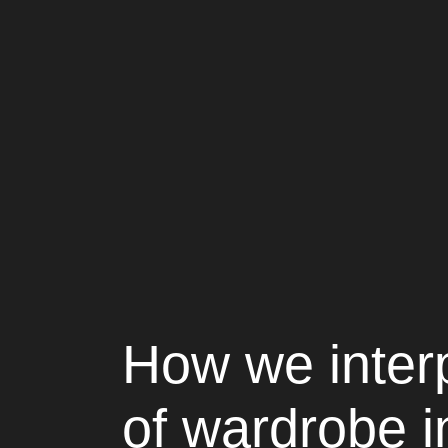
How we inter
of wardrobe 