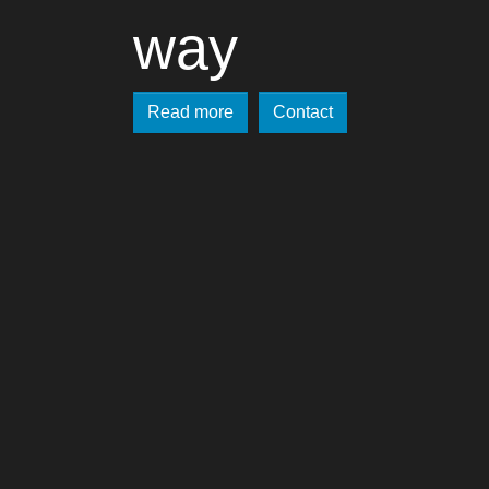
way
Read more
Contact