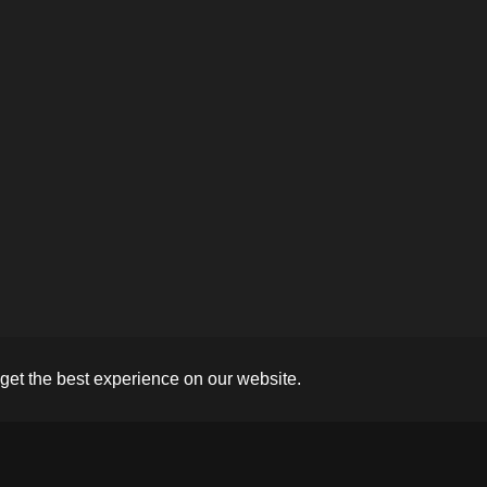
get the best experience on our website.